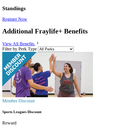
Standings
Register Now
Additional Fraylife+ Benefits
chevron_right
View All Benefits
Filter by Perk Type
Member Discount
Sports Leagues Discount
Reward