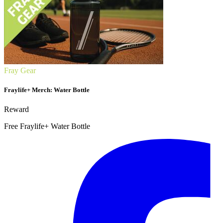
Fray Gear
Fraylife+ Merch: Water Bottle
Reward
Free Fraylife+ Water Bottle