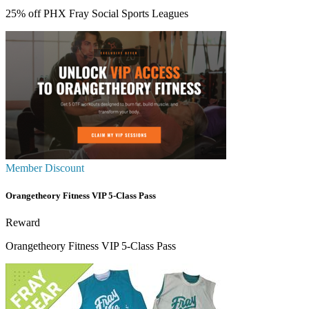
25% off PHX Fray Social Sports Leagues
Member Discount
Orangetheory Fitness VIP 5-Class Pass
Reward
Orangetheory Fitness VIP 5-Class Pass