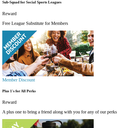
Sub-Squad for Social Sports Leagues
Reward
Free League Substitute for Members
Member Discount
Plus 1's for All Perks
Reward
A plus one to bring a friend along with you for any of our perks