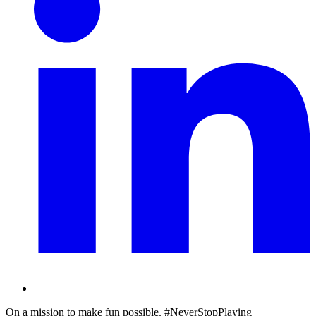
On a mission to make fun possible. #NeverStopPlaying