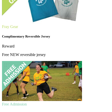
Fray Gear
Complimentary Reversible Jersey
Reward
Free NEW reversible jersey
Free Admission