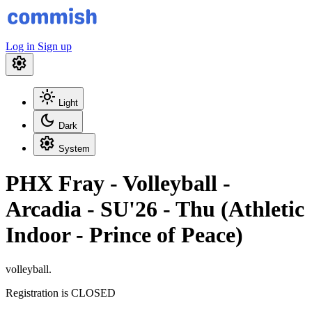
Log in
Sign up
settings
light_mode
Light
dark_mode
Dark
settings
System
PHX Fray - Volleyball -
Arcadia - SU'26 - Thu (Athletic
Indoor - Prince of Peace)
volleyball.
Registration is CLOSED