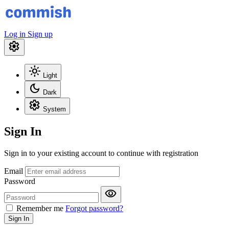
Log in
Sign up
settings
light_mode
Light
dark_mode
Dark
settings
System
Sign In
Sign in to your existing account to continue with registration
Email
Password
visibility
Remember me
Forgot password?
Sign In